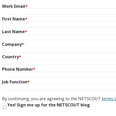
Work Email
First Name
Last Name
Company
Country
Phone Number
Job Function
By continuing, you are agreeing to the NETSCOUT
terms 
Yes! Sign me up for the NETSCOUT blog