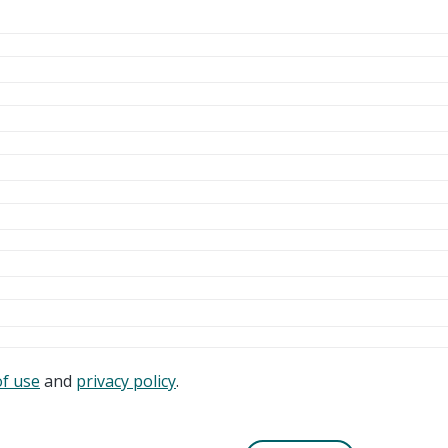
of use
and
privacy policy
.